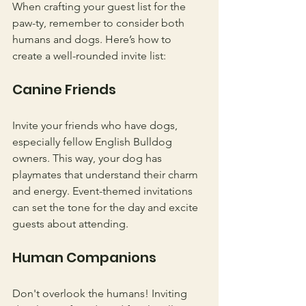
When crafting your guest list for the 
paw-ty, remember to consider both 
humans and dogs. Here’s how to 
create a well-rounded invite list:
Canine Friends
Invite your friends who have dogs, 
especially fellow English Bulldog 
owners. This way, your dog has 
playmates that understand their charm 
and energy. Event-themed invitations 
can set the tone for the day and excite 
guests about attending.
Human Companions
Don't overlook the humans! Inviting 