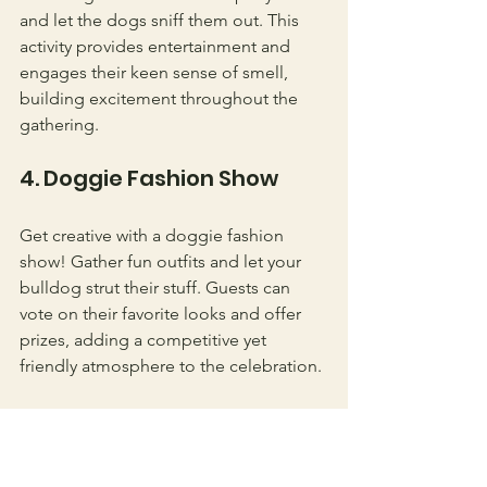
and let the dogs sniff them out. This 
activity provides entertainment and 
engages their keen sense of smell, 
building excitement throughout the 
gathering.
4. Doggie Fashion Show
Get creative with a doggie fashion 
show! Gather fun outfits and let your 
bulldog strut their stuff. Guests can 
vote on their favorite looks and offer 
prizes, adding a competitive yet 
friendly atmosphere to the celebration.
Capturing the 
Moments