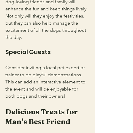
dog-loving friends and family will 
enhance the fun and keep things lively. 
Not only will they enjoy the festivities, 
but they can also help manage the 
excitement of all the dogs throughout 
the day.
Special Guests
Consider inviting a local pet expert or 
trainer to do playful demonstrations. 
This can add an interactive element to 
the event and will be enjoyable for 
both dogs and their owners!
Delicious Treats for 
Man’s Best Friend