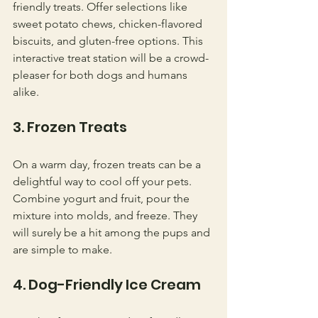
friendly treats. Offer selections like 
sweet potato chews, chicken-flavored 
biscuits, and gluten-free options. This 
interactive treat station will be a crowd-
pleaser for both dogs and humans 
alike.
3. Frozen Treats
On a warm day, frozen treats can be a 
delightful way to cool off your pets. 
Combine yogurt and fruit, pour the 
mixture into molds, and freeze. They 
will surely be a hit among the pups and 
are simple to make.
4. Dog-Friendly Ice Cream