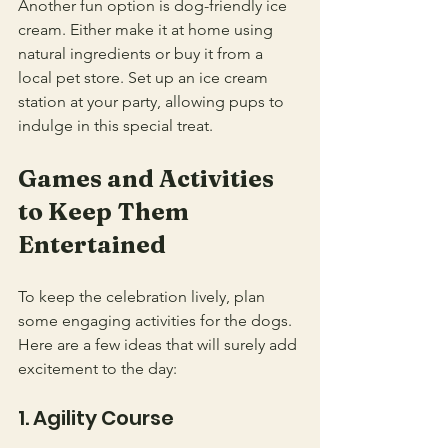
Another fun option is dog-friendly ice 
cream. Either make it at home using 
natural ingredients or buy it from a 
local pet store. Set up an ice cream 
station at your party, allowing pups to 
indulge in this special treat.
Games and Activities 
to Keep Them 
Entertained
To keep the celebration lively, plan 
some engaging activities for the dogs. 
Here are a few ideas that will surely add 
excitement to the day:
1. Agility Course