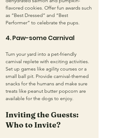
dehydrated salmon and pumpkin-
flavored cookies. Offer fun awards such 
as “Best Dressed” and “Best 
Performer” to celebrate the pups.
4. Paw-some Carnival
Turn your yard into a pet-friendly 
carnival replete with exciting activities. 
Set up games like agility courses or a 
small ball pit. Provide carnival-themed 
snacks for the humans and make sure 
treats like peanut butter popcorn are 
available for the dogs to enjoy.
Inviting the Guests: 
Who to Invite?