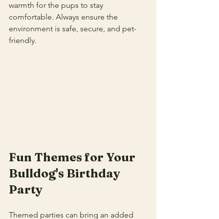
warmth for the pups to stay 
comfortable. Always ensure the 
environment is safe, secure, and pet-
friendly.
Fun Themes for Your 
Bulldog's Birthday 
Party
Themed parties can bring an added 