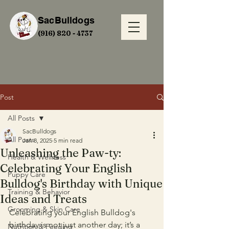
SacBulldogs
(916) 820 - 4737
Post
All Posts
SacBulldogs
All Posts
Jan 8, 2025
5 min read
Unleashing the Paw-ty:
Health & Wellness
Celebrating Your English
Puppy Care
Bulldog's Birthday with Unique
Training & Behavior
Ideas and Treats
Grooming & Skin Care
Celebrating your English Bulldog's 
birthday is not just another day; it’s a 
Nutrition & Feeding