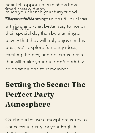
heartfelt opportunity to show how 
Breed Facts & History
much you cherish your furry friend. 
Adoption & Rehoming
These lovable companions fill our lives 
with joy, and what better way to honor 
Lifestyle & Fun
their special day than by planning a 
paw-ty that they will truly enjoy? In this 
post, we’ll explore fun party ideas, 
exciting themes, and delicious treats 
that will make your bulldog’s birthday 
celebration one to remember.
Setting the Scene: The 
Perfect Party 
Atmosphere
Creating a festive atmosphere is key to 
a successful party for your English 