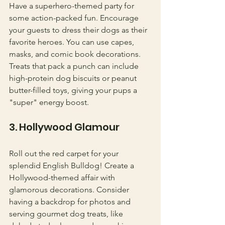
Have a superhero-themed party for 
some action-packed fun. Encourage 
your guests to dress their dogs as their 
favorite heroes. You can use capes, 
masks, and comic book decorations. 
Treats that pack a punch can include 
high-protein dog biscuits or peanut 
butter-filled toys, giving your pups a 
"super" energy boost.
3. Hollywood Glamour
Roll out the red carpet for your 
splendid English Bulldog! Create a 
Hollywood-themed affair with 
glamorous decorations. Consider 
having a backdrop for photos and 
serving gourmet dog treats, like 