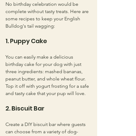
No birthday celebration would be 
complete without tasty treats. Here are 
some recipes to keep your English 
Bulldog's tail wagging:
1. Puppy Cake
You can easily make a delicious 
birthday cake for your dog with just 
three ingredients: mashed bananas, 
peanut butter, and whole wheat flour. 
Top it off with yogurt frosting for a safe 
and tasty cake that your pup will love.
2. Biscuit Bar
Create a DIY biscuit bar where guests 
can choose from a variety of dog-