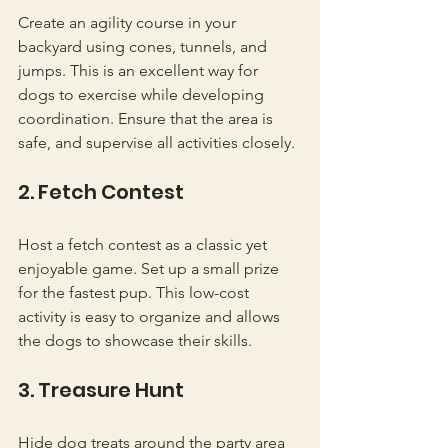
Create an agility course in your 
backyard using cones, tunnels, and 
jumps. This is an excellent way for 
dogs to exercise while developing 
coordination. Ensure that the area is 
safe, and supervise all activities closely.
2. Fetch Contest
Host a fetch contest as a classic yet 
enjoyable game. Set up a small prize 
for the fastest pup. This low-cost 
activity is easy to organize and allows 
the dogs to showcase their skills.
3. Treasure Hunt
Hide dog treats around the party area 