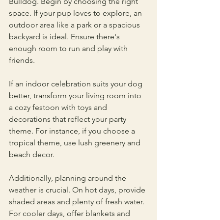
Bulldog. Begin by choosing the right 
space. If your pup loves to explore, an 
outdoor area like a park or a spacious 
backyard is ideal. Ensure there's 
enough room to run and play with 
friends.
If an indoor celebration suits your dog 
better, transform your living room into 
a cozy festoon with toys and 
decorations that reflect your party 
theme. For instance, if you choose a 
tropical theme, use lush greenery and 
beach decor. 
Additionally, planning around the 
weather is crucial. On hot days, provide 
shaded areas and plenty of fresh water. 
For cooler days, offer blankets and 