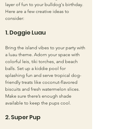
layer of fun to your bulldog's birthday. 
Here are a few creative ideas to 
consider:
1. Doggie Luau
Bring the island vibes to your party with 
a luau theme. Adorn your space with 
colorful leis, tiki torches, and beach 
balls. Set up a kiddie pool for 
splashing fun and serve tropical dog-
friendly treats like coconut-flavored 
biscuits and fresh watermelon slices. 
Make sure there’s enough shade 
available to keep the pups cool.
2. Super Pup