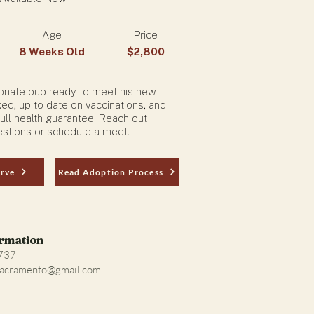
Age
Price
8 Weeks Old
$2,800
tionate pup ready to meet his new
ked, up to date on vaccinations, and
ull health guarantee. Reach out
stions or schedule a meet.
erve
Read Adoption Process
ormation
4737
Sacramento@gmail.com