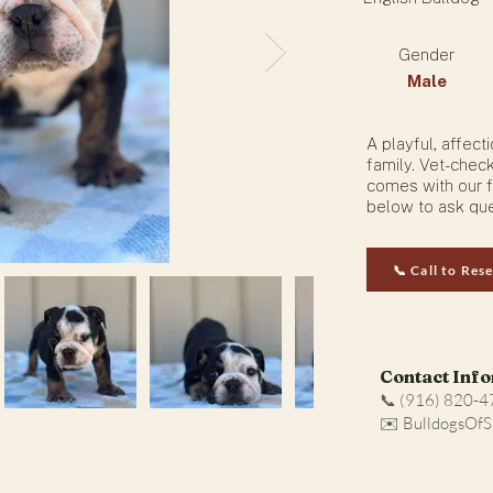
Gender
Male
A playful, affec
family. Vet-chec
comes with our f
below to ask que
📞 Call to Res
Contact Inf
📞 (916) 820-
✉️ BulldogsOf