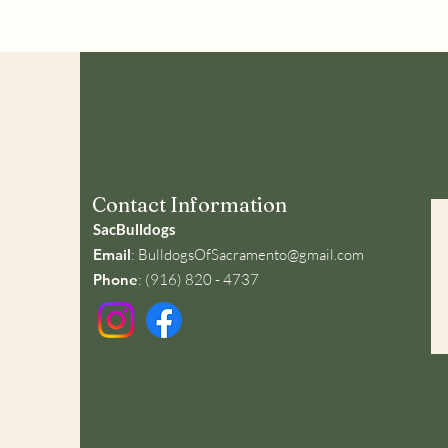
Contact Information
SacBulldogs
Email
:
BulldogsOfSacramento@gmail.com
Phone
: (916) 820 - 4737