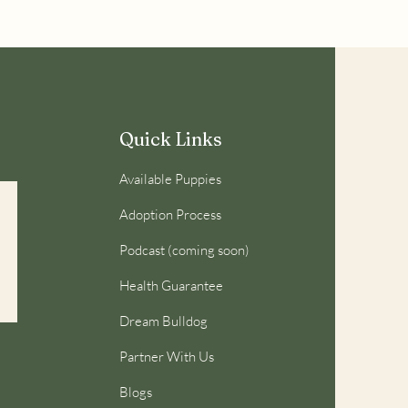
Quick Links
Available Puppies
Adoption Process
Podcast (coming soon)
Health Guarantee
Dream Bulldog
Partner With Us
Blogs