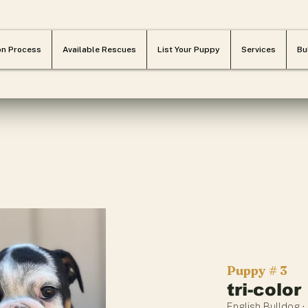
on Process
Available Rescues
List Your Puppy
Services
Bu
Puppy # 3
tri-color
English Bulldog ·