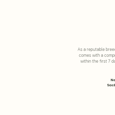
As a reputable breed
comes with a compr
within the first 7
No
SacB