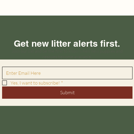
Get new litter alerts first.
Join our list and be the first to know when new puppies and
rescues become available.
Yes, I want to subscribe!
*
Submit