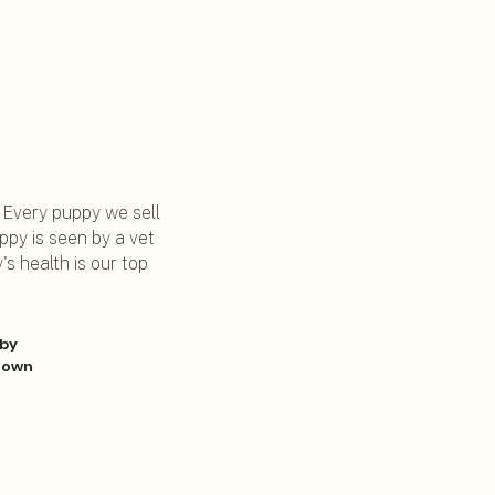
. Every puppy we sell
py is seen by a vet
s health is our top
 by
r own