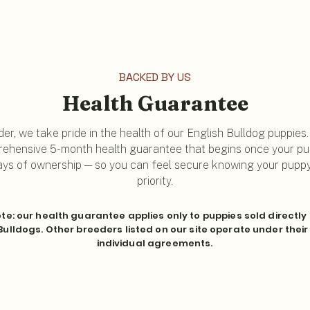
BACKED BY US
Health Guarantee
er, we take pride in the health of our English Bulldog puppies
ehensive 5-month health guarantee that begins once your pup
 days of ownership — so you can feel secure knowing your puppy'
priority.
te: our health guarantee applies only to puppies sold directly
ulldogs. Other breeders listed on our site operate under thei
individual agreements.