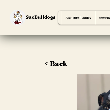
SacBulldogs
Available Puppies
Adopti
< Back