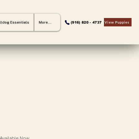
lldog Essentials
More...
View Puppies
(916) 820 - 4737
 Available Now