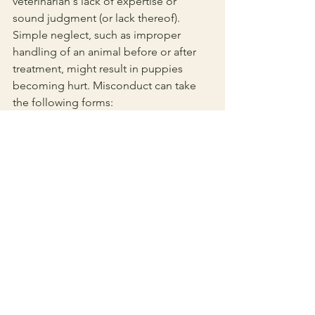
veterinarian's lack of expertise or 
sound judgment (or lack thereof). 
Simple neglect, such as improper 
handling of an animal before or after 
treatment, might result in puppies 
becoming hurt. Misconduct can take 
the following forms:
Error in a dog's sickness diagnosis
Recommending the incorrect 
course of therapy
Halting a dog's treatment while it 
still requires veterinarian care
What to Expect at a 
Veterinarian Visit
Now that you’ve selected a trustworthy, 
reputable vet, here’s 
what to expect 
during the first vet visit
. A great 