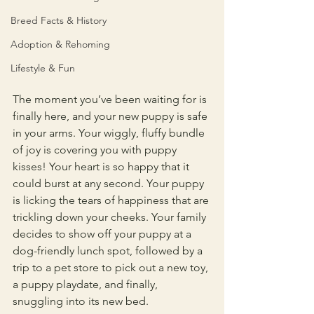
Breed Facts & History
Adoption & Rehoming
Lifestyle & Fun
The moment you’ve been waiting for is 
finally here, and your new puppy is safe 
in your arms. Your wiggly, fluffy bundle 
of joy is covering you with puppy 
kisses! Your heart is so happy that it 
could burst at any second. Your puppy 
is licking the tears of happiness that are 
trickling down your cheeks. Your family 
decides to show off your puppy at a 
dog-friendly lunch spot, followed by a 
trip to a pet store to pick out a new toy, 
a puppy playdate, and finally, 
snuggling into its new bed.