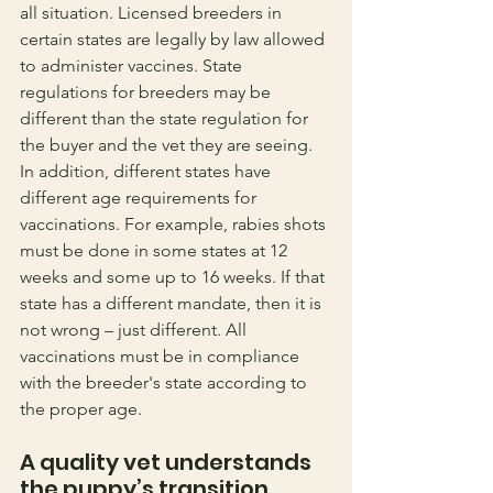
all situation. Licensed breeders in 
certain states are legally by law allowed 
to administer vaccines. State 
regulations for breeders may be 
different than the state regulation for 
the buyer and the vet they are seeing. 
In addition, different states have 
different age requirements for 
vaccinations. For example, rabies shots 
must be done in some states at 12 
weeks and some up to 16 weeks. If that 
state has a different mandate, then it is 
not wrong – just different. All 
vaccinations must be in compliance 
with the breeder's state according to 
the proper age. 
A quality vet understands 
the puppy’s transition 