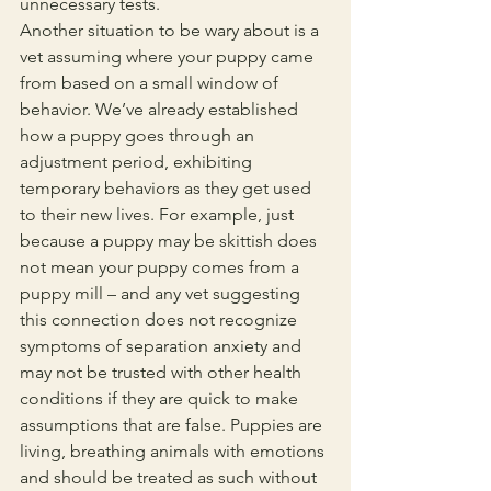
unnecessary tests. 
Another situation to be wary about is a 
vet assuming where your puppy came 
from based on a small window of 
behavior. We’ve already established 
how a puppy goes through an 
adjustment period, exhibiting 
temporary behaviors as they get used 
to their new lives. For example, just 
because a puppy may be skittish does 
not mean your puppy comes from a 
puppy mill – and any vet suggesting 
this connection does not recognize 
symptoms of separation anxiety and 
may not be trusted with other health 
conditions if they are quick to make 
assumptions that are false. Puppies are 
living, breathing animals with emotions 
and should be treated as such without 