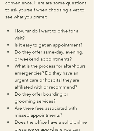
convenience. Here are some questions 
to ask yourself when choosing a vet to 
see what you prefer:
How far do I want to drive for a 
visit?
Is it easy to get an appointment?
Do they offer same-day, evening, 
or weekend appointments?
What is the process for after-hours 
emergencies? Do they have an 
urgent care or hospital they are 
affiliated with or recommend? 
Do they offer boarding or 
grooming services? 
Are there fees associated with 
missed appointments? 
Does the office have a solid online 
presence or app where you can 