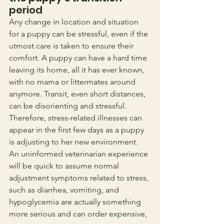
period
Any change in location and situation 
for a puppy can be stressful, even if the 
utmost care is taken to ensure their 
comfort. A puppy can have a hard time 
leaving its home, all it has ever known, 
with no mama or littermates around 
anymore. Transit, even short distances, 
can be disorienting and stressful. 
Therefore, stress-related illnesses can 
appear in the first few days as a puppy 
is adjusting to her new environment. 
An uninformed veterinarian experience 
will be quick to assume normal 
adjustment symptoms related to stress, 
such as diarrhea, vomiting, and 
hypoglycemia are actually something 
more serious and can order expensive, 