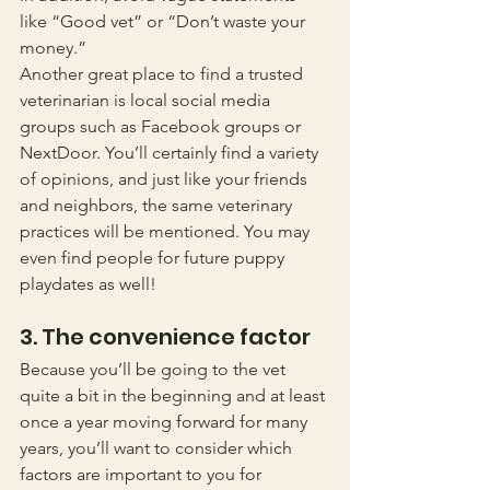
like “Good vet” or “Don’t waste your 
money.” 
Another great place to find a trusted 
veterinarian is local social media 
groups such as Facebook groups or 
NextDoor. You’ll certainly find a variety 
of opinions, and just like your friends 
and neighbors, the same veterinary 
practices will be mentioned. You may 
even find people for future puppy 
playdates as well!
3. The convenience factor
Because you’ll be going to the vet 
quite a bit in the beginning and at least 
once a year moving forward for many 
years, you’ll want to consider which 
factors are important to you for 