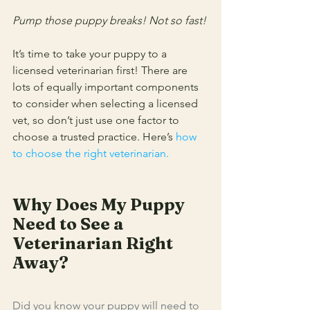
Pump those puppy breaks! Not so fast! 
It’s time to take your puppy to a 
licensed veterinarian first! There are 
lots of equally important components 
to consider when selecting a licensed 
vet, so don’t just use one factor to 
choose a trusted practice. Here’s 
how 
to choose the right veterinarian
.
Why Does My Puppy 
Need to See a 
Veterinarian Right 
Away?
Did you know your puppy will need to 