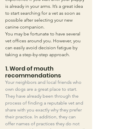
is already in your arms. It’s a great idea 
to start searching for a vet as soon as 
possible after selecting your new 
canine companion.
You may be fortunate to have several 
vet offices around you. However, you 
can easily avoid decision fatigue by 
taking a step-by-step approach. 
1. Word of mouth 
recommendations
Your neighbors and local friends who 
own dogs are a great place to start. 
They have already been through the 
process of finding a reputable vet and 
share with you exactly why they prefer 
their practice. In addition, they can 
offer names of practices they do not 