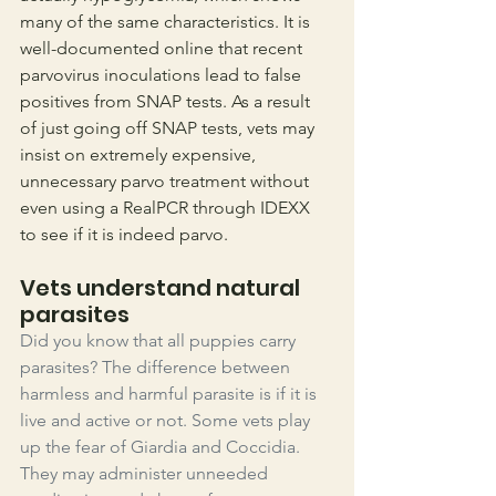
many of the same characteristics. It is 
well-documented online that recent 
parvovirus inoculations lead to false 
positives from SNAP tests. As a result 
of just going off SNAP tests, vets may 
insist on extremely expensive, 
unnecessary parvo treatment without 
even using a RealPCR through IDEXX 
to see if it is indeed parvo.
Vets understand natural 
parasites
Did you know that all puppies carry 
parasites? The difference between 
harmless and harmful parasite is if it is 
live and active or not. Some vets play 
up the fear of Giardia and Coccidia. 
They may administer unneeded 