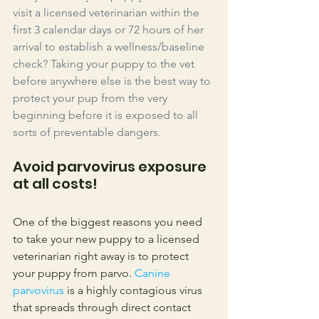
visit a licensed veterinarian within the 
first 3 calendar days or 72 hours of her 
arrival to establish a wellness/baseline 
check? Taking your puppy to the vet 
before anywhere else is the best way to 
protect your pup from the very 
beginning before it is exposed to all 
sorts of preventable dangers. 
Avoid parvovirus exposure 
at all costs!
One of the biggest reasons you need 
to take your new puppy to a licensed 
veterinarian right away is to protect 
your puppy from parvo. 
Canine 
parvovirus
 is a highly contagious virus 
that spreads through direct contact 