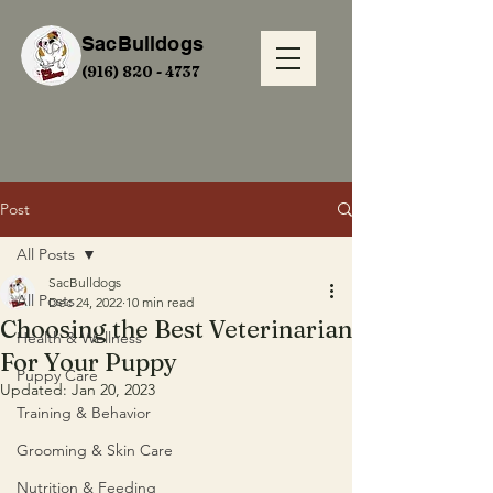
SacBulldogs
(916) 820 - 4737
Post
All Posts
SacBulldogs
All Posts
Dec 24, 2022
10 min read
Choosing the Best Veterinarian
Health & Wellness
For Your Puppy
Puppy Care
Updated:
Jan 20, 2023
Training & Behavior
Grooming & Skin Care
Nutrition & Feeding