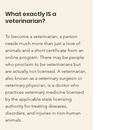
What exactly IS a 
veterinarian? 
To become a veterinarian, a person 
needs much more than just a love of 
animals and a short certificate from an 
online program. There may be people 
who proclaim to be veterinarians but 
are actually not licensed. A veterinarian, 
also known as a veterinary surgeon or 
veterinary physician, is a doctor who 
practices veterinary medicine licensed 
by the applicable state licensing 
authority for treating diseases, 
disorders, and injuries in non-human 
animals. 