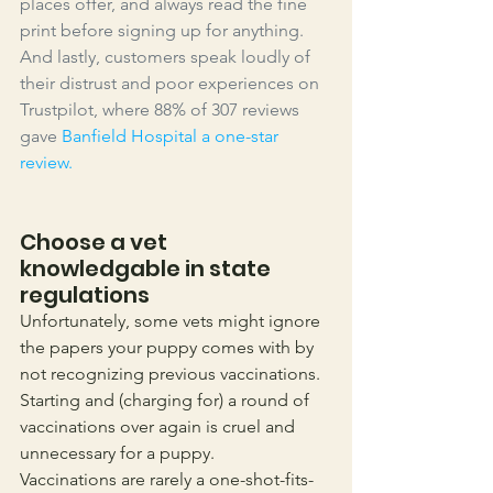
places offer, and always read the fine 
print before signing up for anything. 
And lastly, customers speak loudly of 
their distrust and poor experiences on 
Trustpilot, where 88% of 307 reviews 
gave 
Banfield Hospital a one-star 
review
.
Choose a vet 
knowledgable in state 
regulations
Unfortunately, some vets might ignore 
the papers your puppy comes with by 
not recognizing previous vaccinations. 
Starting and (charging for) a round of 
vaccinations over again is cruel and 
unnecessary for a puppy. 
Vaccinations are rarely a one-shot-fits-