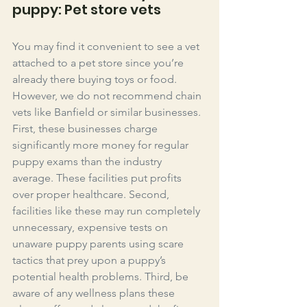
puppy: Pet store vets
You may find it convenient to see a vet 
attached to a pet store since you’re 
already there buying toys or food. 
However, we do not recommend chain 
vets like Banfield or similar businesses. 
First, these businesses charge 
significantly more money for regular 
puppy exams than the industry 
average. These facilities put profits 
over proper healthcare. Second, 
facilities like these may run completely 
unnecessary, expensive tests on 
unaware puppy parents using scare 
tactics that prey upon a puppy’s 
potential health problems. Third, be 
aware of any wellness plans these 