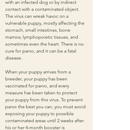
with an infected dog or by indirect 
contact with a contaminated object. 
The virus can wreak havoc on a 
vulnerable puppy, mostly affecting the 
stomach, small intestines, bone 
marrow, lymphopoietic tissues, and 
sometimes even the heart. There is no 
cure for parvo, and it can be a fatal 
disease.
When your puppy arrives from a 
breeder, your puppy has been 
vaccinated for parvo, and every 
measure has been taken to protect 
your puppy from this virus. To prevent 
parvo the best you can, you must avoid 
exposing your puppy to possible 
contaminated areas until 2 weeks after 
his or her 4-month booster is 