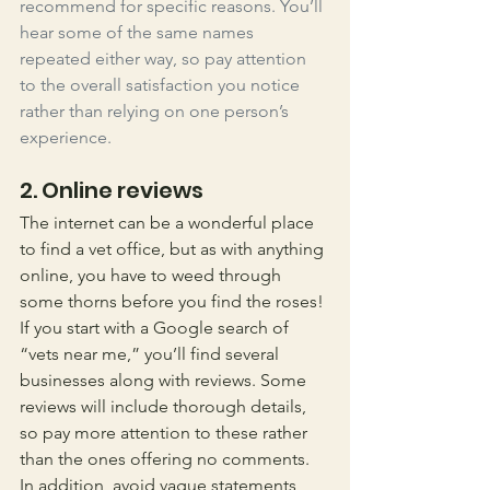
recommend for specific reasons. You’ll 
hear some of the same names 
repeated either way, so pay attention 
to the overall satisfaction you notice 
rather than relying on one person’s 
experience. 
2. Online reviews
The internet can be a wonderful place 
to find a vet office, but as with anything 
online, you have to weed through 
some thorns before you find the roses! 
If you start with a Google search of 
“vets near me,” you’ll find several 
businesses along with reviews. Some 
reviews will include thorough details, 
so pay more attention to these rather 
than the ones offering no comments. 
In addition, avoid vague statements 