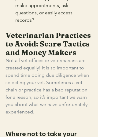
make appointments, ask 
questions, or easily access 
records? 
Veterinarian Practices 
to Avoid: Scare Tactics 
and Money Makers
Not all vet offices or veterinarians are 
created equally! It is so important to 
spend time doing due diligence when 
selecting your vet. Sometimes a vet 
chain or practice has a bad reputation 
for a reason, so it’s important we warn 
you about what we have unfortunately 
experienced. 
Where not to take your 