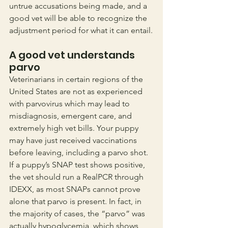
untrue accusations being made, and a 
good vet will be able to recognize the 
adjustment period for what it can entail.
A good vet understands 
parvo
Veterinarians in certain regions of the 
United States are not as experienced 
with parvovirus which may lead to 
misdiagnosis, emergent care, and 
extremely high vet bills. Your puppy 
may have just received vaccinations 
before leaving, including a parvo shot. 
If a puppy’s SNAP test shows positive, 
the vet should run a RealPCR through 
IDEXX, as most SNAPs cannot prove 
alone that parvo is present. In fact, in 
the majority of cases, the “parvo” was 
actually hypoglycemia, which shows 