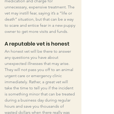
medication and charge for 
unnecessary, expensive treatment. The 
vet may instill fear, saying it’s a “life or 
death” situation, but that can be a way 
to scare and entice fear in a new puppy 
owner to get more visits and funds. 
A reputable vet is honest
An honest vet will be there to answer 
any questions you have about 
unexpected illnesses that may arise. 
They will not pass you off to an animal 
urgent care or emergency clinic 
immediately. Rather, a great vet will 
take the time to tell you if the incident 
is something minor that can be treated 
during a business day during regular 
hours and save you thousands of 
wasted dollars when there really was 