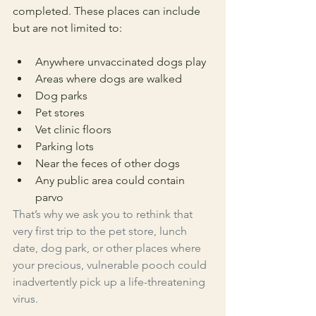
completed. These places can include 
but are not limited to:
Anywhere unvaccinated dogs play
Areas where dogs are walked
Dog parks
Pet stores
Vet clinic floors
Parking lots
Near the feces of other dogs
Any public area could contain 
parvo
That’s why we ask you to rethink that 
very first trip to the pet store, lunch 
date, dog park, or other places where 
your precious, vulnerable pooch could 
inadvertently pick up a life-threatening 
virus. 