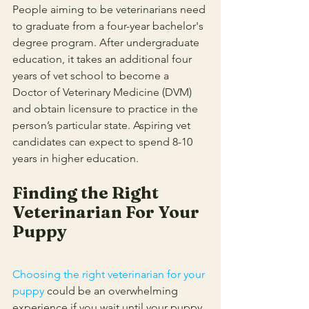
People aiming to be veterinarians need 
to graduate from a four-year bachelor's 
degree program. After undergraduate 
education, it takes an additional four 
years of vet school to become a 
Doctor of Veterinary Medicine (DVM) 
and obtain licensure to practice in the 
person’s particular state. Aspiring vet 
candidates can expect to spend 8-10 
years in higher education. 
Finding the Right 
Veterinarian For Your 
Puppy
Choosing the right veterinarian for your 
puppy
could be an overwhelming 
experience if you wait until your puppy 