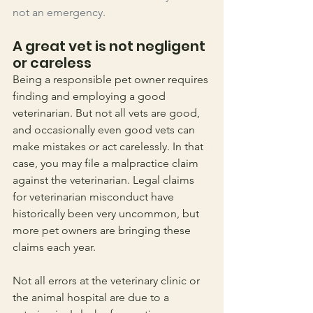
not an emergency. 
A great vet is not negligent 
or careless
Being a responsible pet owner requires 
finding and employing a good 
veterinarian. But not all vets are good, 
and occasionally even good vets can 
make mistakes or act carelessly. In that 
case, you may file a malpractice claim 
against the veterinarian. Legal claims 
for veterinarian misconduct have 
historically been very uncommon, but 
more pet owners are bringing these 
claims each year.
Not all errors at the veterinary clinic or 
the animal hospital are due to a 