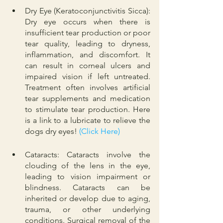
Dry Eye (Keratoconjunctivitis Sicca): 
Dry eye occurs when there is 
insufficient tear production or poor 
tear quality, leading to dryness, 
inflammation, and discomfort. It 
can result in corneal ulcers and 
impaired vision if left untreated. 
Treatment often involves artificial 
tear supplements and medication 
to stimulate tear production. Here 
is a link to a lubricate to relieve the 
dogs dry eyes! 
(Click Here)
Cataracts: Cataracts involve the 
clouding of the lens in the eye, 
leading to vision impairment or 
blindness. Cataracts can be 
inherited or develop due to aging, 
trauma, or other underlying 
conditions. Surgical removal of the 