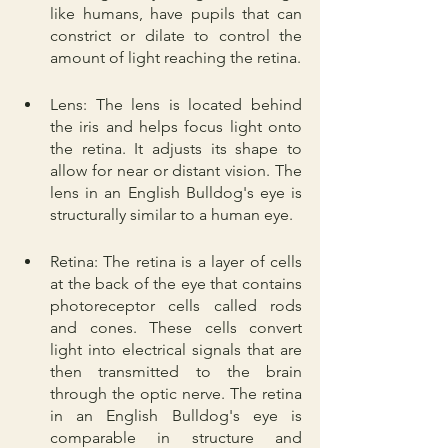
like humans, have pupils that can 
constrict or dilate to control the 
amount of light reaching the retina.
Lens: The lens is located behind 
the iris and helps focus light onto 
the retina. It adjusts its shape to 
allow for near or distant vision. The 
lens in an English Bulldog's eye is 
structurally similar to a human eye.
Retina: The retina is a layer of cells 
at the back of the eye that contains 
photoreceptor cells called rods 
and cones. These cells convert 
light into electrical signals that are 
then transmitted to the brain 
through the optic nerve. The retina 
in an English Bulldog's eye is 
comparable in structure and 