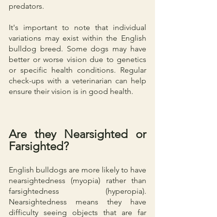
predators.
It's important to note that individual 
variations may exist within the English 
bulldog breed. Some dogs may have 
better or worse vision due to genetics 
or specific health conditions. Regular 
check-ups with a veterinarian can help 
ensure their vision is in good health.
Are they Nearsighted or 
Farsighted?
English bulldogs are more likely to have 
nearsightedness (myopia) rather than 
farsightedness (hyperopia). 
Nearsightedness means they have 
difficulty seeing objects that are far 