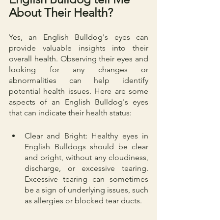
About Their Health?
Yes, an English Bulldog's eyes can 
provide valuable insights into their 
overall health. Observing their eyes and 
looking for any changes or 
abnormalities can help identify 
potential health issues. Here are some 
aspects of an English Bulldog's eyes 
that can indicate their health status:
Clear and Bright: Healthy eyes in 
English Bulldogs should be clear 
and bright, without any cloudiness, 
discharge, or excessive tearing. 
Excessive tearing can sometimes 
be a sign of underlying issues, such 
as allergies or blocked tear ducts.