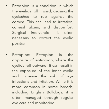
Entropion is a condition in which 
the eyelids roll inward, causing the 
eyelashes to rub against the 
cornea. This can lead to irritation, 
corneal ulcers, and discomfort. 
Surgical intervention is often 
necessary to correct the eyelid 
position.
Ectropion: Ectropion is the 
opposite of entropion, where the 
eyelids roll outward. It can result in 
the exposure of the inner eyelid 
and increase the risk of eye 
infections and irritation. While it is 
more common in some breeds, 
including English Bulldogs, it is 
often managed through regular 
eye care and monitoring.