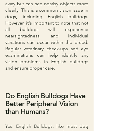
away but can see nearby objects more 
clearly. This is a common vision issue in 
dogs, including English bulldogs. 
However, it's important to note that not 
all bulldogs will experience 
nearsightedness, and individual 
variations can occur within the breed. 
Regular veterinary check-ups and eye 
examinations can help identify any 
vision problems in English bulldogs 
and ensure proper care.
Do English Bulldogs Have 
Better Peripheral Vision 
than Humans?
Yes, English Bulldogs, like most dog 