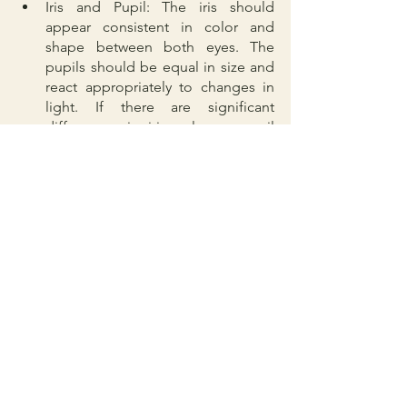
Iris and Pupil: The iris should 
appear consistent in color and 
shape between both eyes. The 
pupils should be equal in size and 
react appropriately to changes in 
light. If there are significant 
differences in iris color or pupil 
size, it could indicate an underlying 
condition that requires attention.
Redness or Swelling: Persistent 
redness or swelling in the eyes may 
indicate an infection, inflammation, 
or other underlying issues. It is 
important to monitor and consult a 
veterinarian if such symptoms 
persist.
Third Eyelid: The third eyelid, also 
known as the nictitating 