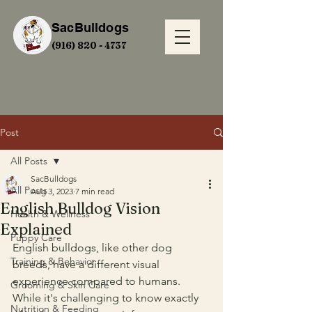
SacBulldogs
(916) 820 - 4737
Post
All Posts
SacBulldogs
All Posts
Aug 3, 2023
7 min read
English Bulldog Vision
Health & Wellness
Explained
Puppy Care
English bulldogs, like other dog 
Training & Behavior
breeds, have a different visual 
experience compared to humans. 
Grooming & Skin Care
While it's challenging to know exactly 
Nutrition & Feeding