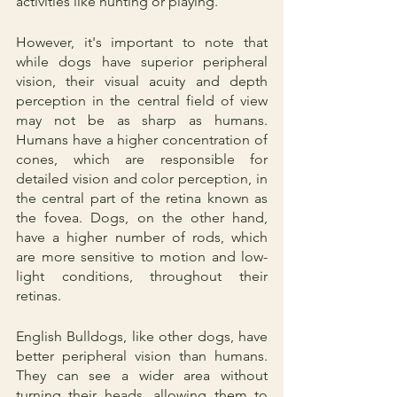
activities like hunting or playing.
However, it's important to note that 
while dogs have superior peripheral 
vision, their visual acuity and depth 
perception in the central field of view 
may not be as sharp as humans. 
Humans have a higher concentration of 
cones, which are responsible for 
detailed vision and color perception, in 
the central part of the retina known as 
the fovea. Dogs, on the other hand, 
have a higher number of rods, which 
are more sensitive to motion and low-
light conditions, throughout their 
retinas.
English Bulldogs, like other dogs, have 
better peripheral vision than humans. 
They can see a wider area without 
turning their heads, allowing them to 