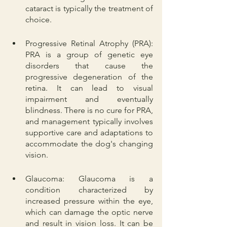
cataract is typically the treatment of 
choice.
Progressive Retinal Atrophy (PRA): 
PRA is a group of genetic eye 
disorders that cause the 
progressive degeneration of the 
retina. It can lead to visual 
impairment and eventually 
blindness. There is no cure for PRA, 
and management typically involves 
supportive care and adaptations to 
accommodate the dog's changing 
vision.
Glaucoma: Glaucoma is a 
condition characterized by 
increased pressure within the eye, 
which can damage the optic nerve 
and result in vision loss. It can be 