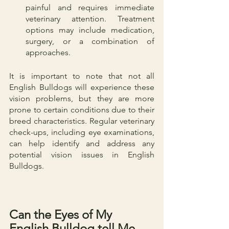
painful and requires immediate 
veterinary attention. Treatment 
options may include medication, 
surgery, or a combination of 
approaches.
It is important to note that not all 
English Bulldogs will experience these 
vision problems, but they are more 
prone to certain conditions due to their 
breed characteristics. Regular veterinary 
check-ups, including eye examinations, 
can help identify and address any 
potential vision issues in English 
Bulldogs.
Can the Eyes of My 
English Bulldog tell Me 