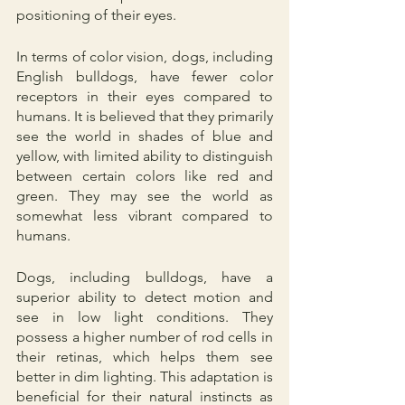
positioning of their eyes.
In terms of color vision, dogs, including 
English bulldogs, have fewer color 
receptors in their eyes compared to 
humans. It is believed that they primarily 
see the world in shades of blue and 
yellow, with limited ability to distinguish 
between certain colors like red and 
green. They may see the world as 
somewhat less vibrant compared to 
humans.
Dogs, including bulldogs, have a 
superior ability to detect motion and 
see in low light conditions. They 
possess a higher number of rod cells in 
their retinas, which helps them see 
better in dim lighting. This adaptation is 
beneficial for their natural instincts as 