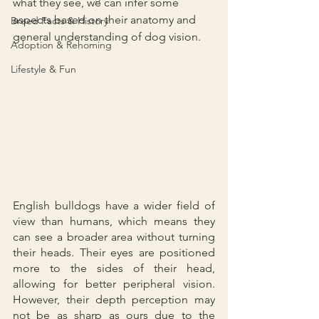
what they see, we can infer some 
aspects based on their anatomy and 
Breed Facts & History
general understanding of dog vision.
Adoption & Rehoming
Lifestyle & Fun
English bulldogs have a wider field of 
view than humans, which means they 
can see a broader area without turning 
their heads. Their eyes are positioned 
more to the sides of their head, 
allowing for better peripheral vision. 
However, their depth perception may 
not be as sharp as ours due to the 