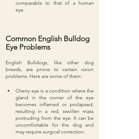
comparable to that of a human 
eye.
Common English Bulldog 
Eye Problems
English Bulldogs, like other dog 
breeds, are prone to certain vision 
problems. Here are some of them:
Cherry eye is a condition where the 
gland in the corner of the eye 
becomes inflamed or prolapsed, 
resulting in a red, swollen mass 
protruding from the eye. It can be 
uncomfortable for the dog and 
may require surgical correction.