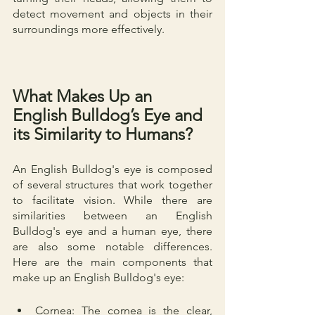
detect movement and objects in their 
surroundings more effectively.
What Makes Up an 
English Bulldog’s Eye and 
its Similarity to Humans?
An English Bulldog's eye is composed 
of several structures that work together 
to facilitate vision. While there are 
similarities between an English 
Bulldog's eye and a human eye, there 
are also some notable differences. 
Here are the main components that 
make up an English Bulldog's eye:
Cornea: The cornea is the clear, 