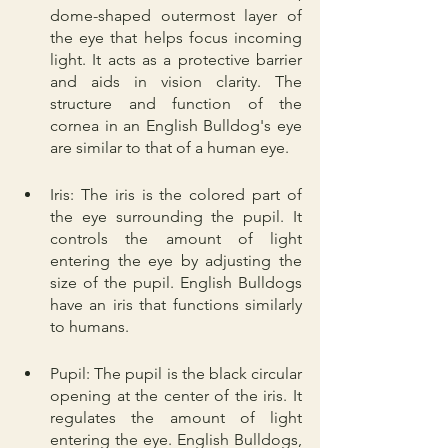
dome-shaped outermost layer of 
the eye that helps focus incoming 
light. It acts as a protective barrier 
and aids in vision clarity. The 
structure and function of the 
cornea in an English Bulldog's eye 
are similar to that of a human eye.
Iris: The iris is the colored part of 
the eye surrounding the pupil. It 
controls the amount of light 
entering the eye by adjusting the 
size of the pupil. English Bulldogs 
have an iris that functions similarly 
to humans.
Pupil: The pupil is the black circular 
opening at the center of the iris. It 
regulates the amount of light 
entering the eye. English Bulldogs, 