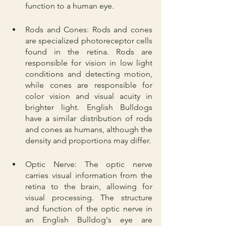
function to a human eye.
Rods and Cones: Rods and cones 
are specialized photoreceptor cells 
found in the retina. Rods are 
responsible for vision in low light 
conditions and detecting motion, 
while cones are responsible for 
color vision and visual acuity in 
brighter light. English Bulldogs 
have a similar distribution of rods 
and cones as humans, although the 
density and proportions may differ.
Optic Nerve: The optic nerve 
carries visual information from the 
retina to the brain, allowing for 
visual processing. The structure 
and function of the optic nerve in 
an English Bulldog's eye are 