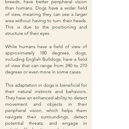
breeds, have better peripheral vision 
than humans. Dogs have a wider field 
of view, meaning they can see a larger 
area without having to turn their heads. 
This is due to the positioning and 
structure of their eyes.
While humans have a field of view of 
approximately 180 degrees, dogs, 
including English Bulldogs, have a field 
of view that can range from 240 to 270 
degrees or even more in some cases. 
This adaptation in dogs is beneficial for 
their natural instincts and behaviors. 
They have an enhanced ability to detect 
movement and objects in their 
peripheral vision, which helps them 
navigate their surroundings, detect 
potential threats, and engage in 