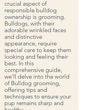
crucial aspect of 
responsible bulldog 
ownership is grooming. 
Bulldogs, with their 
adorable wrinkled faces 
and distinctive 
appearance, require 
special care to keep them 
looking and feeling their 
best. In this 
comprehensive guide, 
we'll delve into the world 
of Bulldog grooming, 
offering tips and 
techniques to ensure your 
pup remains sharp and 
healthy.