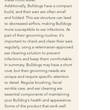
Additionally, Bulldogs have a compact 
build, and their ears are often small 
and folded. This ear structure can lead 
to decreased airflow, making Bulldogs 
more susceptible to ear infections. As 
part of their grooming routine, it's 
important to check and clean their ears 
regularly, using a veterinarian-approved 
ear cleaning solution to prevent 
infections and keep them comfortable.
In summary, Bulldogs may have a short 
coat, but their grooming needs are 
unique and require specific attention 
to detail. Regular brushing, facial 
wrinkle care, and ear cleaning are 
essential components of maintaining 
your Bulldog's health and appearance. 
Some of the product that work well 