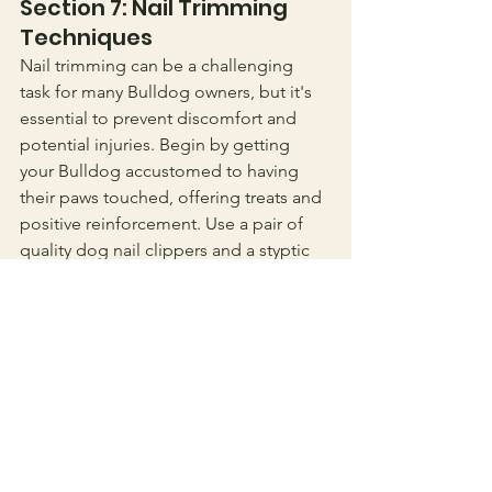
Section 7: Nail Trimming 
Techniques
Nail trimming can be a challenging 
task for many Bulldog owners, but it's 
essential to prevent discomfort and 
potential injuries. Begin by getting 
your Bulldog accustomed to having 
their paws touched, offering treats and 
positive reinforcement. Use a pair of 
quality dog nail clippers and a styptic 
powder in case of any accidental cuts.
Identify the quick of the nail, the 
sensitive part that contains blood 
vessels, and avoid cutting into it. Trim 
small portions of the nail at a time, 
gradually getting closer to the quick. If 
you're unsure or uncomfortable with 
the process, consider seeking 
guidance from a professional groomer 