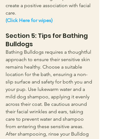
create a positive association with facial 
care.
(Click Here for wipes)
Section 5: Tips for Bathing 
Bulldogs
Bathing Bulldogs requires a thoughtful 
approach to ensure their sensitive skin 
remains healthy. Choose a suitable 
location for the bath, ensuring a non-
slip surface and safety for both you and 
your pup. Use lukewarm water and a 
mild dog shampoo, applying it evenly 
across their coat. Be cautious around 
their facial wrinkles and ears, taking 
care to prevent water and shampoo 
from entering these sensitive areas.
After shampooing, rinse your Bulldog 