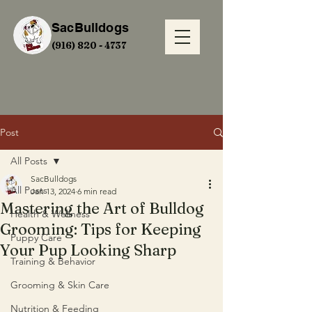
SacBulldogs
(916) 820 - 4737
Post
All Posts
SacBulldogs
All Posts
Jan 13, 2024
6 min read
Mastering the Art of Bulldog
Health & Wellness
Grooming: Tips for Keeping
Puppy Care
Your Pup Looking Sharp
Training & Behavior
Grooming & Skin Care
Nutrition & Feeding