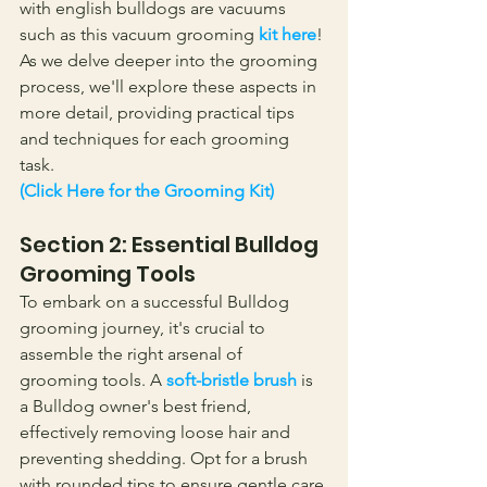
with english bulldogs are vacuums 
such as this vacuum grooming 
kit here
! 
As we delve deeper into the grooming 
process, we'll explore these aspects in 
more detail, providing practical tips 
and techniques for each grooming 
task. 
(Click Here for the Grooming Kit)
Section 2: Essential Bulldog 
Grooming Tools
To embark on a successful Bulldog 
grooming journey, it's crucial to 
assemble the right arsenal of 
grooming tools. A 
soft-bristle brush
 is 
a Bulldog owner's best friend, 
effectively removing loose hair and 
preventing shedding. Opt for a brush 
with rounded tips to ensure gentle care 