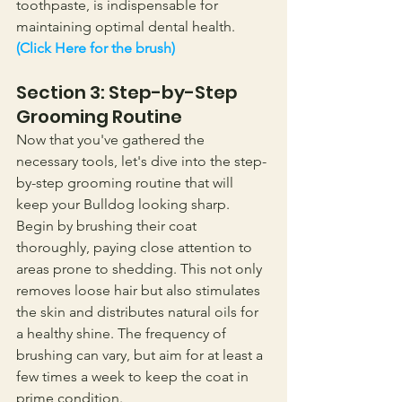
toothpaste, is indispensable for 
maintaining optimal dental health.
(Click Here for the brush)
Section 3: Step-by-Step 
Grooming Routine
Now that you've gathered the 
necessary tools, let's dive into the step-
by-step grooming routine that will 
keep your Bulldog looking sharp. 
Begin by brushing their coat 
thoroughly, paying close attention to 
areas prone to shedding. This not only 
removes loose hair but also stimulates 
the skin and distributes natural oils for 
a healthy shine. The frequency of 
brushing can vary, but aim for at least a 
few times a week to keep the coat in 
prime condition.