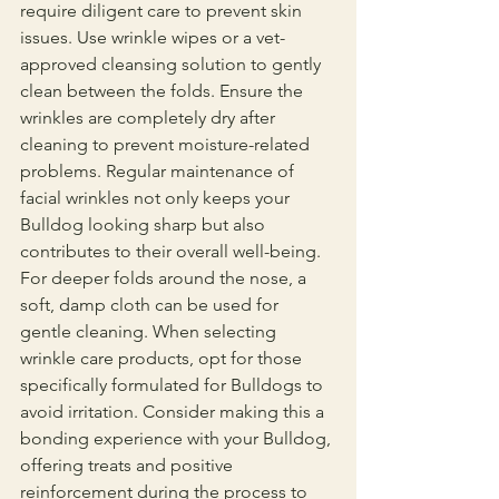
require diligent care to prevent skin 
issues. Use wrinkle wipes or a vet-
approved cleansing solution to gently 
clean between the folds. Ensure the 
wrinkles are completely dry after 
cleaning to prevent moisture-related 
problems. Regular maintenance of 
facial wrinkles not only keeps your 
Bulldog looking sharp but also 
contributes to their overall well-being.
For deeper folds around the nose, a 
soft, damp cloth can be used for 
gentle cleaning. When selecting 
wrinkle care products, opt for those 
specifically formulated for Bulldogs to 
avoid irritation. Consider making this a 
bonding experience with your Bulldog, 
offering treats and positive 
reinforcement during the process to 