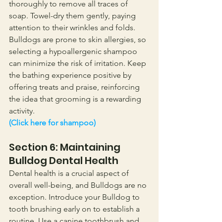
thoroughly to remove all traces of 
soap. Towel-dry them gently, paying 
attention to their wrinkles and folds. 
Bulldogs are prone to skin allergies, so 
selecting a hypoallergenic shampoo 
can minimize the risk of irritation. Keep 
the bathing experience positive by 
offering treats and praise, reinforcing 
the idea that grooming is a rewarding 
activity.
(Click here for shampoo)
Section 6: Maintaining 
Bulldog Dental Health
Dental health is a crucial aspect of 
overall well-being, and Bulldogs are no 
exception. Introduce your Bulldog to 
tooth brushing early on to establish a 
routine. Use a canine toothbrush and 