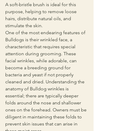
A soft-bristle brush is ideal for this 
purpose, helping to remove loose 
hairs, distribute natural oils, and 
stimulate the skin.
One of the most endearing features of 
Bulldogs is their wrinkled face, a 
characteristic that requires special 
attention during grooming. These 
facial wrinkles, while adorable, can 
become a breeding ground for 
bacteria and yeast if not properly 
cleaned and dried. Understanding the 
anatomy of Bulldog wrinkles is 
essential; there are typically deeper 
folds around the nose and shallower 
ones on the forehead. Owners must be 
diligent in maintaining these folds to 
prevent skin issues that can arise in 
these moist areas.