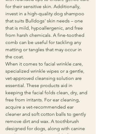
for their sensitive skin. Additionally, 
invest in a high-quality dog shampoo 
that suits Bulldogs' skin needs – one 
that is mild, hypoallergenic, and free 
from harsh chemicals. A fine-toothed 
comb can be useful for tackling any 
matting or tangles that may occur in 
the coat.
When it comes to facial wrinkle care, 
specialized wrinkle wipes or a gentle, 
vet-approved cleansing solution are 
essential. These products aid in 
keeping the facial folds clean, dry, and 
free from irritants. For ear cleaning, 
acquire a vet-recommended ear 
cleaner and soft cotton balls to gently 
remove dirt and wax. A toothbrush 
designed for dogs, along with canine 