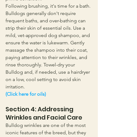
Following brushing, it's time for a bath. 
Bulldogs generally don't require 
frequent baths, and over-bathing can 
strip their skin of essential oils. Use a 
mild, vet-approved dog shampoo, and 
ensure the water is lukewarm. Gently 
massage the shampoo into their coat, 
paying attention to their wrinkles, and 
rinse thoroughly. Towel-dry your 
Bulldog and, if needed, use a hairdryer 
on a low, cool setting to avoid skin 
irritation.
(Click here for oils)
Section 4: Addressing 
Wrinkles and Facial Care
Bulldog wrinkles are one of the most 
iconic features of the breed, but they 