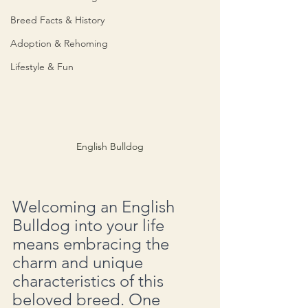
Breed Facts & History
Adoption & Rehoming
Lifestyle & Fun
English Bulldog
Welcoming an English 
Bulldog into your life 
means embracing the 
charm and unique 
characteristics of this 
beloved breed. One 