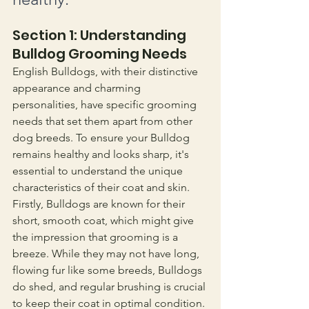
Section 1: Understanding 
Bulldog Grooming Needs
English Bulldogs, with their distinctive 
appearance and charming 
personalities, have specific grooming 
needs that set them apart from other 
dog breeds. To ensure your Bulldog 
remains healthy and looks sharp, it's 
essential to understand the unique 
characteristics of their coat and skin.
Firstly, Bulldogs are known for their 
short, smooth coat, which might give 
the impression that grooming is a 
breeze. While they may not have long, 
flowing fur like some breeds, Bulldogs 
do shed, and regular brushing is crucial 
to keep their coat in optimal condition. 