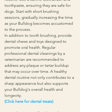
toothpaste, ensuring they are safe for 
dogs. Start with short brushing 
sessions, gradually increasing the time 
as your Bulldog becomes accustomed 
to the process.
In addition to tooth brushing, provide 
dental chews and toys designed to 
promote oral health. Regular 
professional dental cleanings by a 
veterinarian are recommended to 
address any plaque or tartar buildup 
that may occur over time. A healthy 
dental routine not only contributes to a 
sharp appearance but also supports 
your Bulldog's overall health and 
longevity.
(Click here for dental treats)