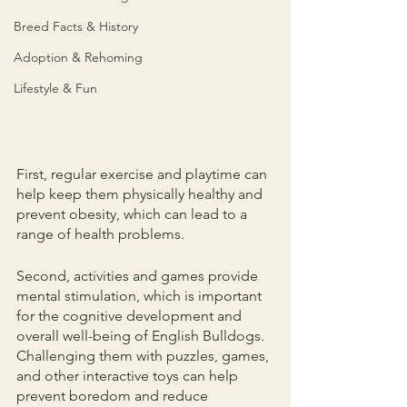
Breed Facts & History
Adoption & Rehoming
Lifestyle & Fun
First, regular exercise and playtime can 
help keep them physically healthy and 
prevent obesity, which can lead to a 
range of health problems.
Second, activities and games provide 
mental stimulation, which is important 
for the cognitive development and 
overall well-being of English Bulldogs. 
Challenging them with puzzles, games, 
and other interactive toys can help 
prevent boredom and reduce 