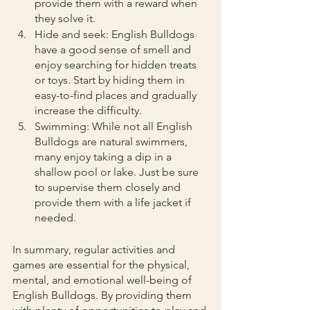
provide them with a reward when 
they solve it.
Hide and seek: English Bulldogs 
have a good sense of smell and 
enjoy searching for hidden treats 
or toys. Start by hiding them in 
easy-to-find places and gradually 
increase the difficulty.
Swimming: While not all English 
Bulldogs are natural swimmers, 
many enjoy taking a dip in a 
shallow pool or lake. Just be sure 
to supervise them closely and 
provide them with a life jacket if 
needed.
In summary, regular activities and 
games are essential for the physical, 
mental, and emotional well-being of 
English Bulldogs. By providing them 