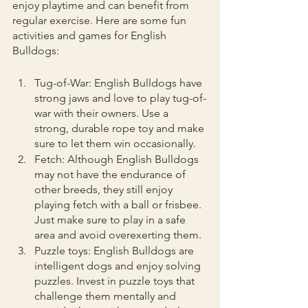
enjoy playtime and can benefit from 
regular exercise. Here are some fun 
activities and games for English 
Bulldogs:
Tug-of-War: English Bulldogs have 
strong jaws and love to play tug-of-
war with their owners. Use a 
strong, durable rope toy and make 
sure to let them win occasionally.
Fetch: Although English Bulldogs 
may not have the endurance of 
other breeds, they still enjoy 
playing fetch with a ball or frisbee. 
Just make sure to play in a safe 
area and avoid overexerting them.
Puzzle toys: English Bulldogs are 
intelligent dogs and enjoy solving 
puzzles. Invest in puzzle toys that 
challenge them mentally and 