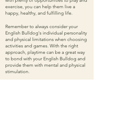
with plenty of opportunities to play and 
exercise, you can help them live a 
happy, healthy, and fulfilling life.
Remember to always consider your 
English Bulldog's individual personality 
and physical limitations when choosing 
activities and games. With the right 
approach, playtime can be a great way 
to bond with your English Bulldog and 
provide them with mental and physical 
stimulation.
Lifestyle & Fun