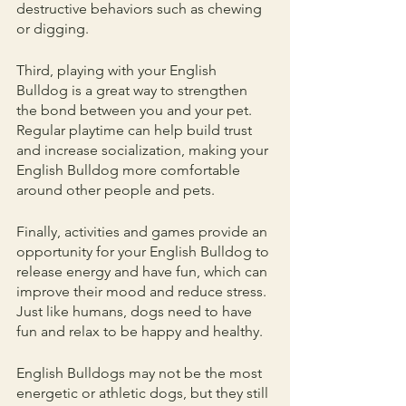
destructive behaviors such as chewing 
or digging.
Third, playing with your English 
Bulldog is a great way to strengthen 
the bond between you and your pet. 
Regular playtime can help build trust 
and increase socialization, making your 
English Bulldog more comfortable 
around other people and pets.
Finally, activities and games provide an 
opportunity for your English Bulldog to 
release energy and have fun, which can 
improve their mood and reduce stress. 
Just like humans, dogs need to have 
fun and relax to be happy and healthy.
English Bulldogs may not be the most 
energetic or athletic dogs, but they still 