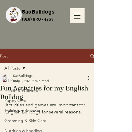
SacBulldogs
(916) 820 - 4737
Post
All Posts
SacBulldogs
All Posts
May 3, 2023
2 min read
Fun Activities for my English
Health & Wellness
Bulldog
Puppy Care
Activities and games are important for 
Training & Behavior
English Bulldogs for several reasons.
Grooming & Skin Care
Nutrition & Feeding