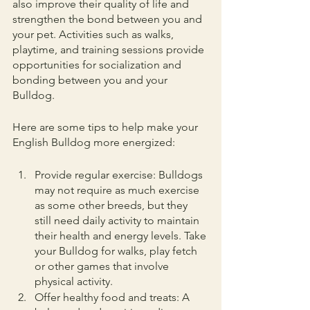
also improve their quality of life and 
strengthen the bond between you and 
your pet. Activities such as walks, 
playtime, and training sessions provide 
opportunities for socialization and 
bonding between you and your 
Bulldog.
Here are some tips to help make your 
English Bulldog more energized:
Provide regular exercise: Bulldogs 
may not require as much exercise 
as some other breeds, but they 
still need daily activity to maintain 
their health and energy levels. Take 
your Bulldog for walks, play fetch 
or other games that involve 
physical activity.
Offer healthy food and treats: A 