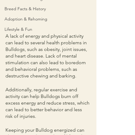
Breed Facts & History
Adoption & Rehoming
Lifestyle & Fun
A lack of energy and physical activity 
can lead to several health problems in 
Bulldogs, such as obesity, joint issues, 
and heart disease. Lack of mental 
stimulation can also lead to boredom 
and behavioral problems, such as 
destructive chewing and barking.
Additionally, regular exercise and 
activity can help Bulldogs burn off 
excess energy and reduce stress, which 
can lead to better behavior and less 
risk of injuries.
Keeping your Bulldog energized can 