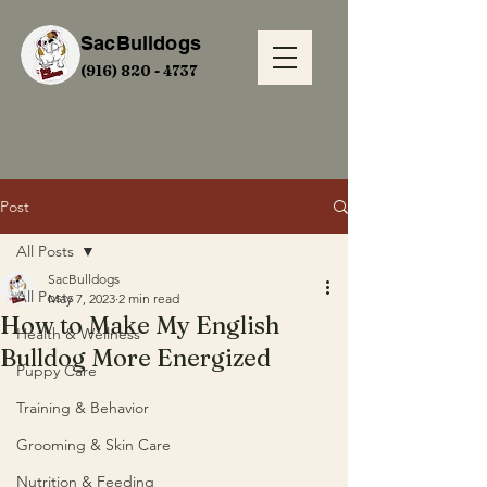
SacBulldogs
(916) 820 - 4737
Post
All Posts
SacBulldogs
All Posts
May 7, 2023
2 min read
How to Make My English
Health & Wellness
Bulldog More Energized
Puppy Care
Training & Behavior
Grooming & Skin Care
Nutrition & Feeding