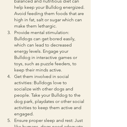
balanced and nutritious diet can 
help keep your Bulldog energized. 
Avoid feeding them foods that are 
high in fat, salt or sugar which can 
make them lethargic.
Provide mental stimulation: 
Bulldogs can get bored easily, 
which can lead to decreased 
energy levels. Engage your 
Bulldog in interactive games or 
toys, such as puzzle feeders, to 
keep their minds active.
Get them involved in social 
activities: Bulldogs love to 
socialize with other dogs and 
people. Take your Bulldog to the 
dog park, playdates or other social 
activities to keep them active and 
engaged.
Ensure proper sleep and rest: Just 
like humans, dogs need adequate 