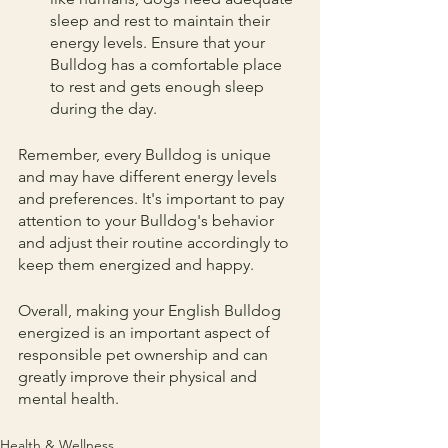
sleep and rest to maintain their 
energy levels. Ensure that your 
Bulldog has a comfortable place 
to rest and gets enough sleep 
during the day.
Remember, every Bulldog is unique 
and may have different energy levels 
and preferences. It's important to pay 
attention to your Bulldog's behavior 
and adjust their routine accordingly to 
keep them energized and happy.
Overall, making your English Bulldog 
energized is an important aspect of 
responsible pet ownership and can 
greatly improve their physical and 
mental health.
Health & Wellness