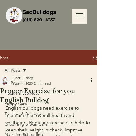
SacBulldogs
(916) 820 - 4737
Post
All Posts
SacBulldogs
All Posts
Apr 14, 2023
2 min read
Proper Exercise for you
Health & Wellness
English Bulldog
Puppy Care
English bulldogs need exercise to 
Training & Behavior
maintain their overall health and 
wellbeing. Regular exercise can help to 
Grooming & Skin Care
keep their weight in check, improve 
Nutrition & Feeding