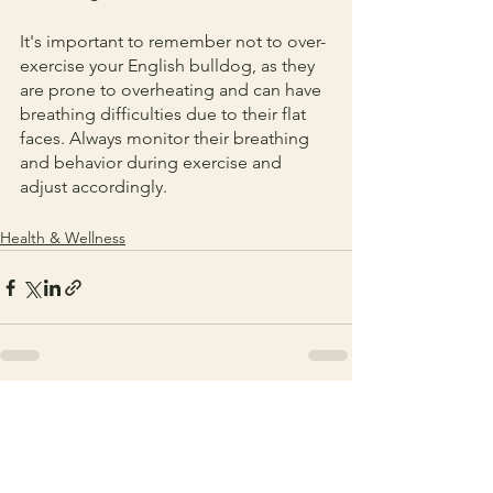
It's important to remember not to over-
exercise your English bulldog, as they 
are prone to overheating and can have 
breathing difficulties due to their flat 
faces. Always monitor their breathing 
and behavior during exercise and 
adjust accordingly.
Health & Wellness
See All
Recent Posts