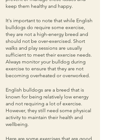
keep them healthy and happy.
It's important to note that while English 
bulldogs do require some exercise, 
they are not a high-energy breed and 
should not be over-exercised. Short 
walks and play sessions are usually 
sufficient to meet their exercise needs. 
Always monitor your bulldog during 
exercise to ensure that they are not 
becoming overheated or overworked.
English bulldogs are a breed that is 
known for being relatively low energy 
and not requiring a lot of exercise. 
However, they still need some physical 
activity to maintain their health and 
wellbeing. 
Here are some exercises that are good 