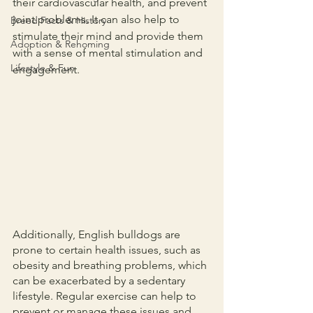
their cardiovascular health, and prevent 
joint problems. It can also help to 
Breed Facts & History
stimulate their mind and provide them 
Adoption & Rehoming
with a sense of mental stimulation and 
Lifestyle & Fun
engagement.
Additionally, English bulldogs are 
prone to certain health issues, such as 
obesity and breathing problems, which 
can be exacerbated by a sedentary 
lifestyle. Regular exercise can help to 
prevent or manage these issues and 