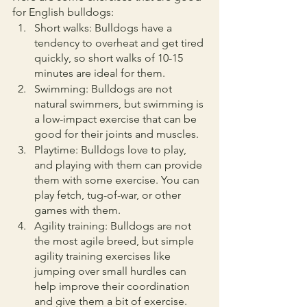
for English bulldogs:
Short walks: Bulldogs have a 
tendency to overheat and get tired 
quickly, so short walks of 10-15 
minutes are ideal for them.
Swimming: Bulldogs are not 
natural swimmers, but swimming is 
a low-impact exercise that can be 
good for their joints and muscles.
Playtime: Bulldogs love to play, 
and playing with them can provide 
them with some exercise. You can 
play fetch, tug-of-war, or other 
games with them.
Agility training: Bulldogs are not 
the most agile breed, but simple 
agility training exercises like 
jumping over small hurdles can 
help improve their coordination 
and give them a bit of exercise.